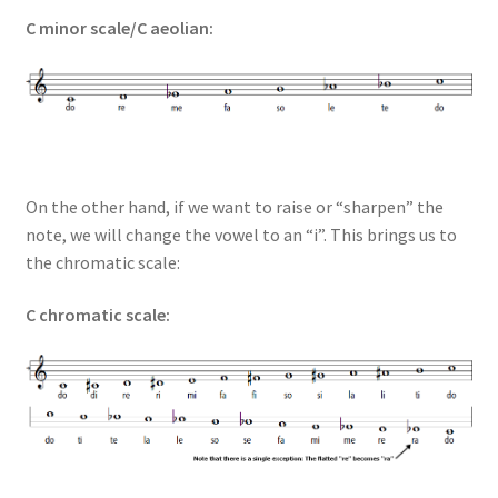
C minor scale/C aeolian:
On the other hand, if we want to raise or “sharpen” the
note, we will change the vowel to an “i”. This brings us to
the chromatic scale:
C chromatic scale: