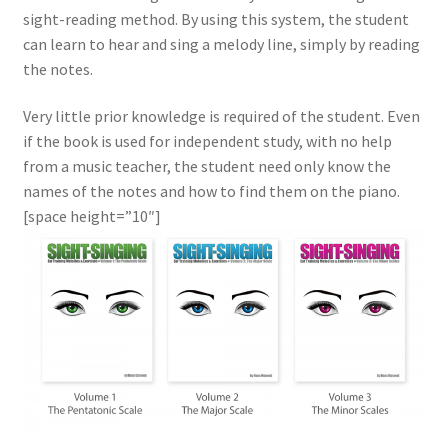
sight-reading method. By using this system, the student
The Sight-Singing books
can learn to hear and sing a melody line, simply by reading
the notes.
Volume 1 Preview
Very little prior knowledge is required of the student. Even
if the book is used for independent study, with no help
from a music teacher, the student need only know the
names of the notes and how to find them on the piano.
[space height=”10″]