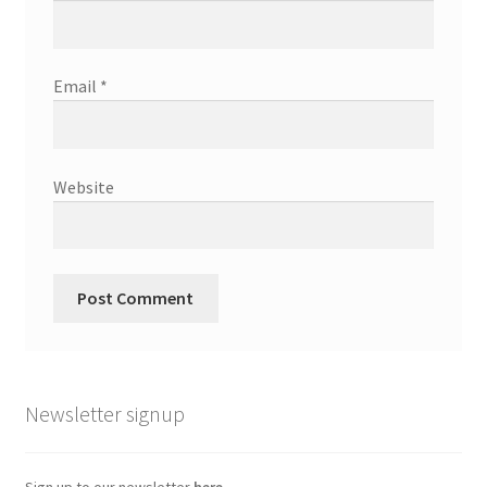
Email
*
Website
Newsletter signup