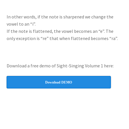
In other words, if the note is sharpened we change the
vowel to an “i”.
If the note is flattened, the vowel becomes an “e”. The
only exception is “re” that when flattened becomes “ra”.
Download a free demo of Sight-Singing Volume 1 here:
Download DEMO