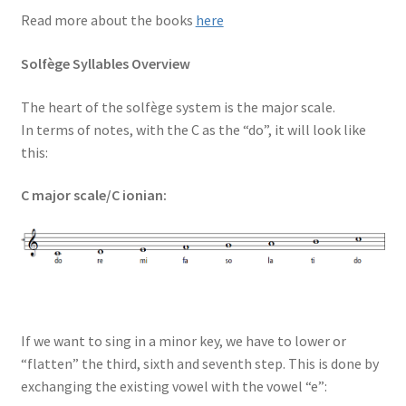
Read more about the books
here
Solfège Syllables Overview
The heart of the solfège system is the major scale.
In terms of notes, with the C as the “do”, it will look like
this:
C major scale/C ionian:
If we want to sing in a minor key, we have to lower or
“flatten” the third, sixth and seventh step. This is done by
exchanging the existing vowel with the vowel “e”: