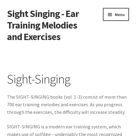
Sight Singing - Ear
Skip
Skip
Menu
to
to
Training Melodies
navigation
content
and Exercises
Home
Contact
Sight-Singing
Downloads
The SIGHT-SINGING books (vol. 1-3) consist of more than
Gallery
700 ear training melodies and exercises. As you progress
through the exercises, the difficulty will increase steadily.
Newsletter
SIGHT-SINGING is a modern ear training system, which
Solfège Syllables Overview
makes use of solfège – undeniably the most recognized