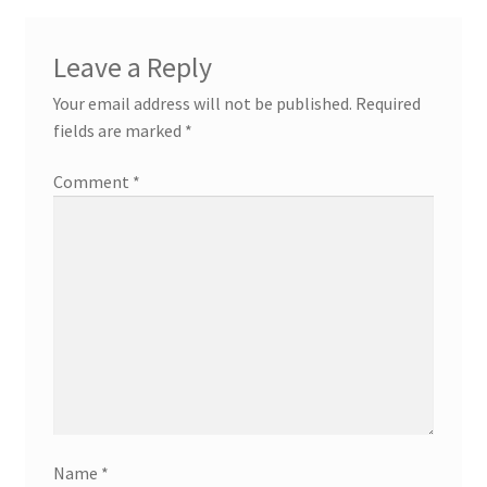
Leave a Reply
Your email address will not be published.
Required
fields are marked
*
Comment
*
Name
*