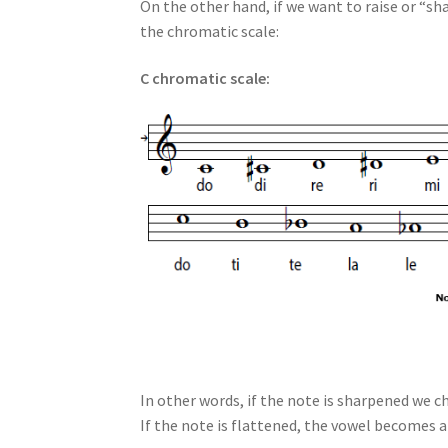
On the other hand, if we want to raise or “sha
the chromatic scale:
C chromatic scale:
In other words, if the note is sharpened we ch
If the note is flattened, the vowel becomes a