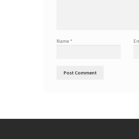
Name
*
Em