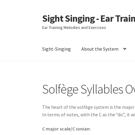
Sight Singing - Ear Trai
Skip
Skip
to
to
Ear Training Melodies and Exercises
navigation
content
Sight-Singing
About the System
Home
Contact
Downloads
Gallery
Newslette
Solfège Syllables 
The heart of the solfège system is the major 
In terms of notes, with the C as the “do”, it wil
C major scale/C ionian: