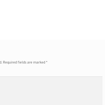
d.
Required fields are marked
*