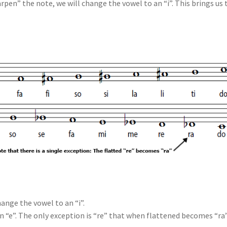
rpen” the note, we will change the vowel to an “i”. This brings us 
ange the vowel to an “i”.
n “e”. The only exception is “re” that when flattened becomes “ra”