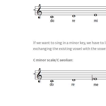
If we want to sing in a minor key, we have to 
exchanging the existing vowel with the vowel
C minor scale/C aeolian: