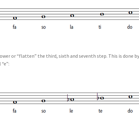
lower or “flatten” the third, sixth and seventh step. This is done b
 “e”: