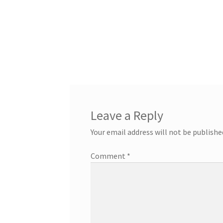
Leave a Reply
Your email address will not be publishe
Comment
*