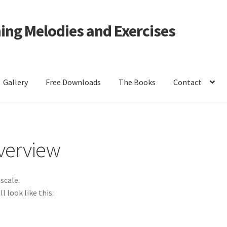
ning Melodies and Exercises
Gallery
Free Downloads
The Books
Contact
r
Solfège Syllables Overview
The Sight-Singing books
Volume 1 Pr
Overview
scale.
l look like this: