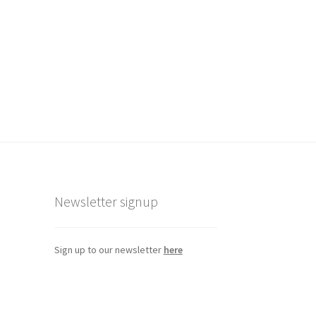
eview
Newsletter signup
Sign up to our newsletter
here