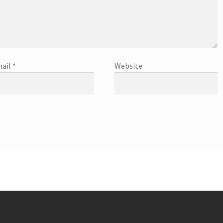
ail
*
Website