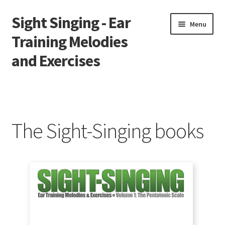
Sight Singing - Ear
Skip
Skip
Menu
to
to
Training Melodies
navigation
content
and Exercises
Home
Contact
The Sight-Singing books
Downloads
Gallery
Newsletter
Solfège Syllables Overview