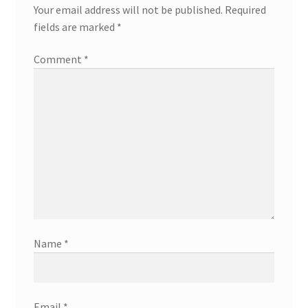
Your email address will not be published.
Required
fields are marked
*
Comment
*
Name
*
Email
*